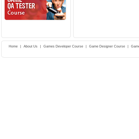
Home
|
About Us
|
Games Developer Course
|
Game Designer Course
|
Game