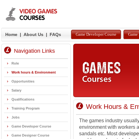
Home
|
About Us
|
FAQs
Game Developer Course
Game 
Navigation Links
Role
Work hours & Environment
Opportunities
Salary
Qualifications
Work Hours & En
Training Program
Jobs
The games industry usually
Game Developer Course
environment with workers ab
sandals etc. Most develope
Game Designer Course