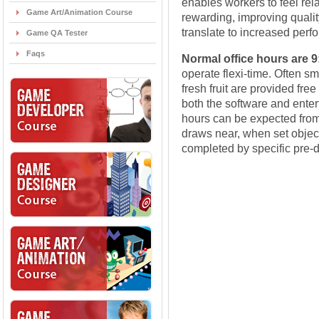
enables workers to feel re
Game Art/Animation Course
rewarding, improving quality 
translate to increased perf
Game QA Tester
Faqs
Normal office hours are 
operate flexi-time. Often sm
fresh fruit are provided fr
both the software and enter
hours can be expected from 
draws near, when set objec
completed by specific pre-